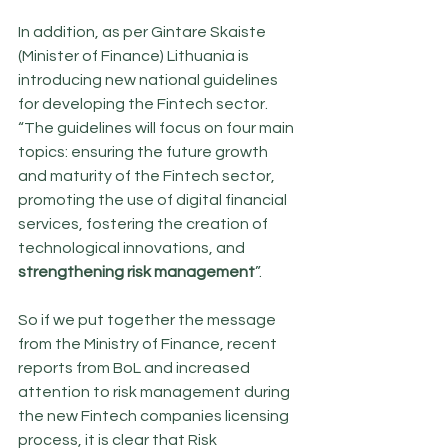
In addition, as per Gintare Skaiste 
(Minister of Finance) Lithuania is 
introducing new national guidelines 
for developing the Fintech sector. 
“The guidelines will focus on four main 
topics: ensuring the future growth 
and maturity of the Fintech sector, 
promoting the use of digital financial 
services, fostering the creation of 
technological innovations, and 
strengthening risk management
”. 
So if we put together the message 
from the Ministry of Finance, recent 
reports from BoL and increased 
attention to risk management during 
the new Fintech companies licensing 
process, it is clear that Risk 