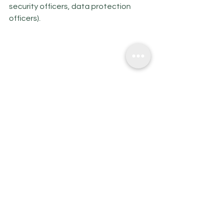
security officers, data protection 
officers).
*The Fintech landscape in Lithuania 
report 2021-2022
So the trend of other Risk 
Managament areas in Fintech is 
coming, alongside with growing 
quality requirements from the BoL. 
Make sure that you do not miss it, as: 
·        Increased requirements for 
concise risk management practices 
are in place for Fintech companies, 