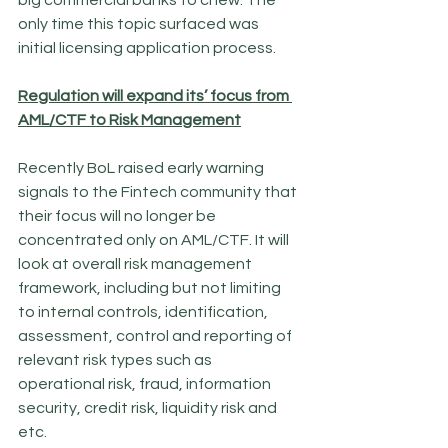
big commercial banks to chew. The 
only time this topic surfaced was 
initial licensing application process. 
Regulation will expand its’ focus from 
AML/CTF to Risk Management
Recently BoL raised early warning 
signals to the Fintech community that 
their focus will no longer be 
concentrated only on AML/CTF. It will 
look at overall risk management 
framework, including but not limiting 
to internal controls, identification, 
assessment, control and reporting of 
relevant risk types such as 
operational risk, fraud, information 
security, credit risk, liquidity risk and 
etc. 