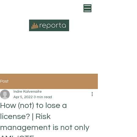
Post
Indre Kalvenaite
Apr 5, 2022
3 min read
How (not) to lose a
license? | Risk
management is not only