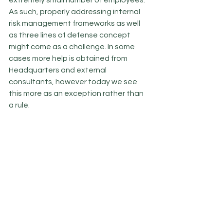
extremely small number of employees. 
As such, properly addressing internal 
risk management frameworks as well 
as three lines of defense concept 
might come as a challenge. In some 
cases more help is obtained from 
Headquarters and external 
consultants, however today we see 
this more as an exception rather than 
a rule. 