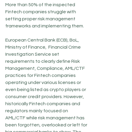
More than 50% of the inspected 
Fintech companies struggle with 
setting proper risk management 
frameworks and implementing them. 
European Central Bank (ECB), BoL, 
Ministry of Finance,  Financial Crime 
Investigation Service set 
requirements to clearly define Risk 
Management, Compliance, AML/CTF 
practices for Fintech companies 
operating under various licenses or 
even being listed as crypto players or 
consumer credit providers. However, 
historically Fintech companies and 
regulators mainly focused on 
AML/CTF while risk management has 
been forgotten, overlooked or left for 