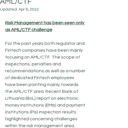
AML/CTF
Updated:
Apr 6, 2022
Risk Management has been seen only 
as AML/CTF challenge
For the past years both regulator and 
Fintech companies have been mainly 
focusing on AML/CTF. The scope of 
inspections, penalties and 
recommendations as well as a number 
of dedicated Fintech employees 
have been pointing mainly towards 
the AML/CTF area. Recent Bank of 
Lithuania (BoL) report on electronic 
money institutions (EMIs) and payment 
institutions (PIs) inspection results 
highlighted concerning challenges 
within the risk management area. 