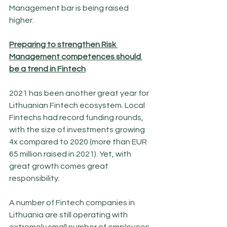
Management bar is being raised 
higher.
Preparing to strengthen Risk 
Management competences should 
be a trend in Fintech
2021 has been another great year for 
Lithuanian Fintech ecosystem. Local 
Fintechs had record funding rounds, 
with the size of investments growing 
4x compared to 2020 (more than EUR 
65 million raised in 2021). Yet, with 
great growth comes great 
responsibility.
A number of Fintech companies in 
Lithuania are still operating with 