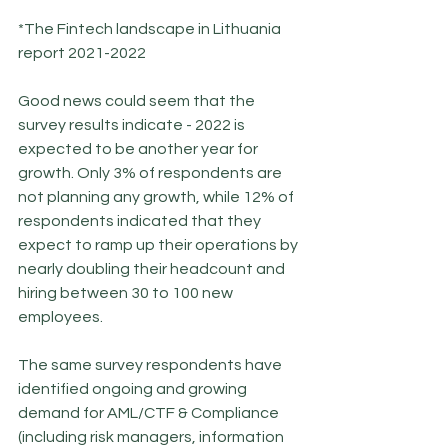
*The Fintech landscape in Lithuania 
report 2021-2022
Good news could seem that the 
survey results indicate - 2022 is 
expected to be another year for 
growth. Only 3% of respondents are 
not planning any growth, while 12% of 
respondents indicated that they 
expect to ramp up their operations by 
nearly doubling their headcount and 
hiring between 30 to 100 new 
employees.
The same survey respondents have 
identified ongoing and growing 
demand for AML/CTF & Compliance 
(including risk managers, information 